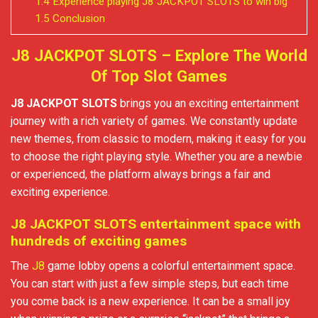
1.4
Experience playing J8 JACKPOT SLOTS to win big
1.5
Conclusion
J8 JACKPOT SLOTS – Explore The World
Of Top Slot Games
J8 JACKPOT SLOTS
brings you an exciting entertainment
journey with a rich variety of games. We constantly update
new themes, from classic to modern, making it easy for you
to choose the right playing style. Whether you are a newbie
or experienced, the platform always brings a fair and
exciting experience.
J8 JACKPOT SLOTS entertainment space with
hundreds of exciting games
The
J8
game lobby opens a colorful entertainment space.
You can start with just a few simple steps, but each time
you come back is a new experience. It can be a small joy