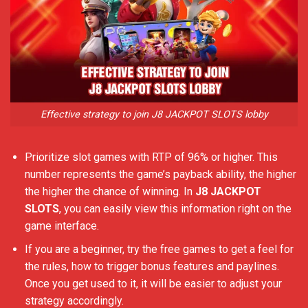
Effective strategy to join J8 JACKPOT SLOTS lobby
Prioritize slot games with RTP of 96% or higher. This
number represents the game’s payback ability, the higher
the higher the chance of winning. In
J8 JACKPOT
SLOTS
, you can easily view this information right on the
game interface.
If you are a beginner, try the free games to get a feel for
the rules, how to trigger bonus features and paylines.
Once you get used to it, it will be easier to adjust your
strategy accordingly.