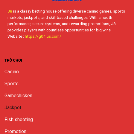
J8
is a classy betting house offering diverse casino games, sports
markets, jackpots, and skill-based challenges. With smooth
performance, secure systems, and rewarding promotions, J8
provides players with countless opportunities for big wins.
Website :
https://g04.us.com/
TRÒ CHƠI
Casino
Sports
Gamechicken
Jackpot
Fish shooting
Promotion