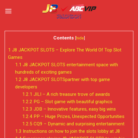
Skip
to
content
Contents
[
hide
]
1
J8 JACKPOT SLOTS – Explore The World Of Top Slot
Games
1.1
J8 JACKPOT SLOTS entertainment space with
hundreds of exciting games
1.2
J8 JACKPOT SLOTSpartner with top game
developers
1.2.1
JILI – A rich treasure trove of awards
1.2.2
PG – Slot game with beautiful graphics
1.2.3
JDB – Innovative features, easy big wins
1.2.4
PP – Huge Prizes, Unexpected Opportunities
1.2.5
CQ9 – Dynamic and surprising entertainment
1.3
Instructions on how to join the slots lobby at J8