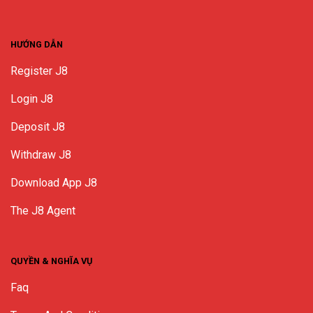
HƯỚNG DẪN
Register J8
Login J8
Deposit J8
Withdraw J8
Download App J8
The J8 Agent
QUYỀN & NGHĨA VỤ
Faq