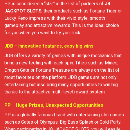
PG is considered a “star” in the list of partners of
J8
JACKPOT SLOTS
; their products such as Fortune Tiger or
Lucky Keno impress with their vivid style, smooth
gameplay and attractive rewards. This is the ideal choice
for you when you want to try your luck.
JDB – Innovative features, easy big wins
JDB offers a variety of games with unique mechanics that
bring a new feeling with each spin. Titles such as Mines,
Dragon Gate or Fortune Treasure are always on the list of
most favorites on the platform. JDB games are not only
entertaining but also bring many opportunities to win big
thanks to the attractive multi-level reward system.
PP – Huge Prizes, Unexpected Opportunities
PP is a globally famous brand with entertaining slot games
such as Gates of Olympus, Big Bass Splash or Gold Party.
When participating in J8 JACKPOT SLOTS, you will easily