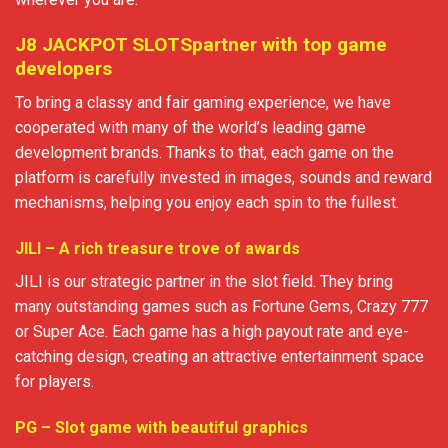
J8 JACKPOT SLOTSpartner with top game
developers
To bring a classy and fair gaming experience, we have
cooperated with many of the world’s leading game
development brands. Thanks to that, each game on the
platform is carefully invested in images, sounds and reward
mechanisms, helping you enjoy each spin to the fullest.
JILI – A rich treasure trove of awards
JILI is our strategic partner in the slot field. They bring
many outstanding games such as Fortune Gems, Crazy 777
or Super Ace. Each game has a high payout rate and eye-
catching design, creating an attractive entertainment space
for players.
PG – Slot game with beautiful graphics