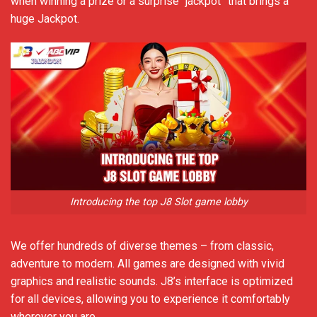
when winning a prize or a surprise “jackpot” that brings a
huge Jackpot.
Introducing the top J8 Slot game lobby
We offer hundreds of diverse themes – from classic,
adventure to modern. All games are designed with vivid
graphics and realistic sounds. J8’s interface is optimized
for all devices, allowing you to experience it comfortably
wherever you are.