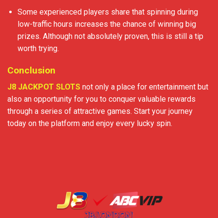
Some experienced players share that spinning during
low-traffic hours increases the chance of winning big
prizes. Although not absolutely proven, this is still a tip
worth trying.
Conclusion
J8 JACKPOT SLOTS
not only a place for entertainment but
also an opportunity for you to conquer valuable rewards
through a series of attractive games. Start your journey
today on the platform and enjoy every lucky spin.