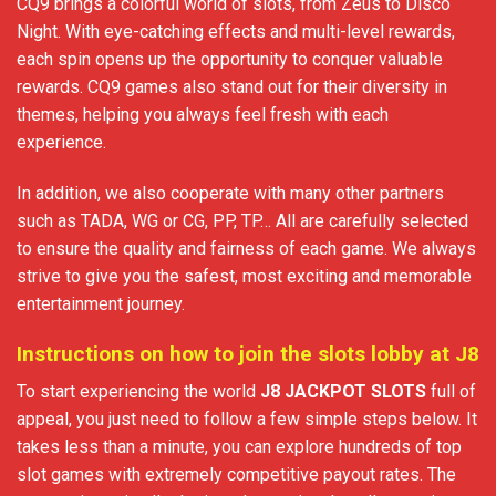
CQ9 brings a colorful world of slots, from Zeus to Disco
Night. With eye-catching effects and multi-level rewards,
each spin opens up the opportunity to conquer valuable
rewards. CQ9 games also stand out for their diversity in
themes, helping you always feel fresh with each
experience.
In addition, we also cooperate with many other partners
such as TADA, WG or CG, PP, TP… All are carefully selected
to ensure the quality and fairness of each game. We always
strive to give you the safest, most exciting and memorable
entertainment journey.
Instructions on how to join the slots lobby at J8
To start experiencing the world
J8 JACKPOT SLOTS
full of
appeal, you just need to follow a few simple steps below. It
takes less than a minute, you can explore hundreds of top
slot games with extremely competitive payout rates. The