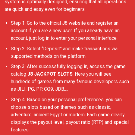
system is optimally designed, ensuring that all operations
are quick and easy even for beginners.
Step 1: Go to the official J8 website and register an
account if you are a new user. If you already have an
account, just log in to enter your personal interface.
Step 2: Select “Deposit” and make transactions via
supported methods on the platform.
Step 3: After successfully logging in, access the game
catalog
J8 JACKPOT SLOTS
. Here you will see
hundreds of games from many famous developers such
as JILI, PG, PP, CQ9, JDB,…
Step 4: Based on your personal preferences, you can
choose slots based on themes such as classic,
adventure, ancient Egypt or modern. Each game clearly
displays the payout level, payout ratio (RTP) and special
features.