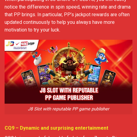
notice the difference in spin speed, winning rate and drama
that PP brings. In particular, PP’s jackpot rewards are often
updated continuously to help you always have more
motivation to try your luck.
J8 Slot with reputable PP game publisher
CQ9 – Dynamic and surprising entertainment