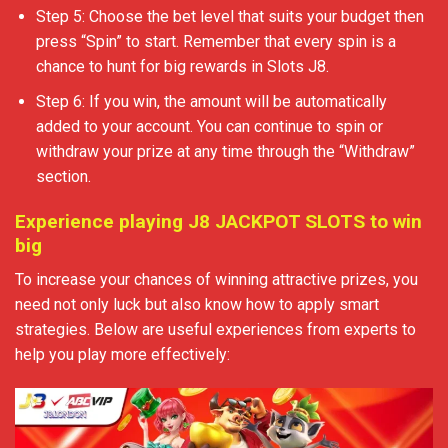
Step 5: Choose the bet level that suits your budget then
press “Spin” to start. Remember that every spin is a
chance to hunt for big rewards in Slots J8.
Step 6: If you win, the amount will be automatically
added to your account. You can continue to spin or
withdraw your prize at any time through the “Withdraw”
section.
Experience playing J8 JACKPOT SLOTS to win
big
To increase your chances of winning attractive prizes, you
need not only luck but also know how to apply smart
strategies. Below are useful experiences from experts to
help you play more effectively: